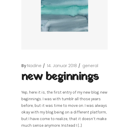
By
Nadine
14. Januar 2018
general
new beginnings
Yep, here it is, the first entry of my new blog. new
beginnings. I was with tumblr all those years
before, but it was time to move on. I was always
okay with my blog being on a different platform,
but I have come to realize, that it doesn’t make
much sense anymore. Instead I […]