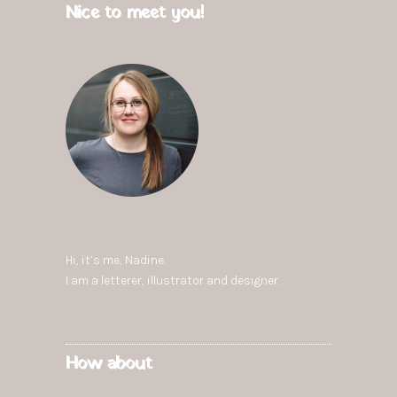
Nice to meet you!
Hi, it’s me,
Nadine
.
I am a letterer, illustrator and designer.
How about