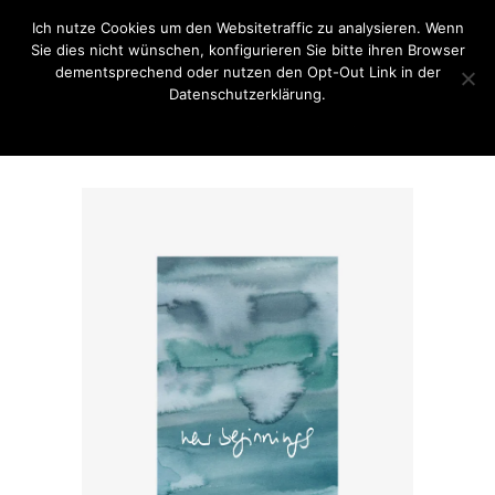
Ich nutze Cookies um den Websitetraffic zu analysieren. Wenn
Sie dies nicht wünschen, konfigurieren Sie bitte ihren Browser
dementsprechend oder nutzen den Opt-Out Link in der
Datenschutzerklärung.
OK
Opt-Out Link / Datenschutzerklärung