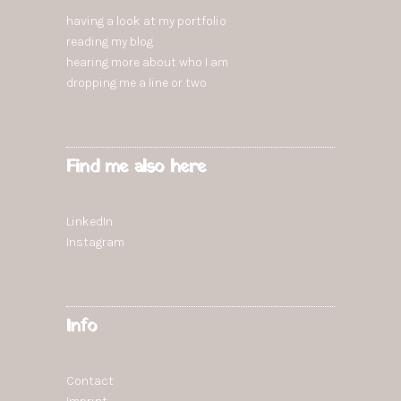
having a look at my portfolio
reading
my blog
hearing more
about who I am
dropping
me a line or two
Find me also here
LinkedIn
Instagram
Info
Contact