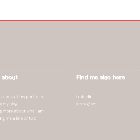
 about
Find me also here
 a look at my portfolio
LinkedIn
ng
my blog
Instagram
ng more
about who I am
ing
me a line or two