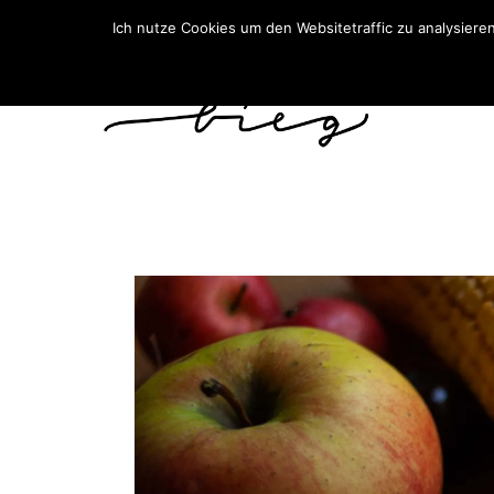
Ich nutze Cookies um den Websitetraffic zu analysiere