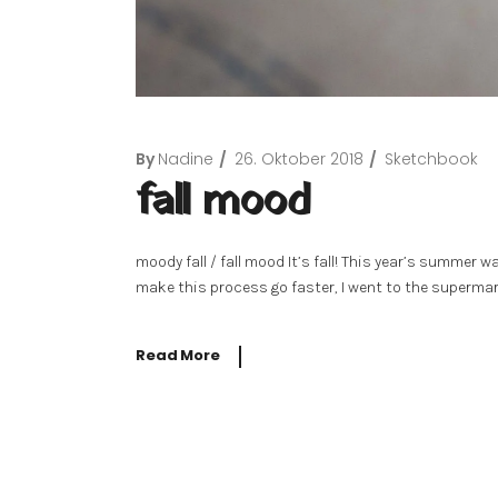
By
Nadine
26. Oktober 2018
Sketchbook
fall mood
moody fall / fall mood It’s fall! This year’s summer 
make this process go faster, I went to the supermar
Read More