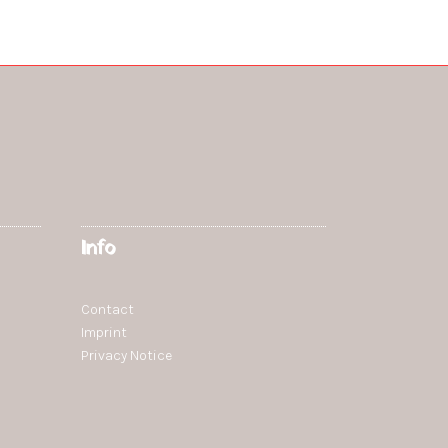
Info
Contact
Imprint
Privacy Notice