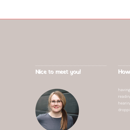
Nice to meet you!
How
having
readi
heari
dropp