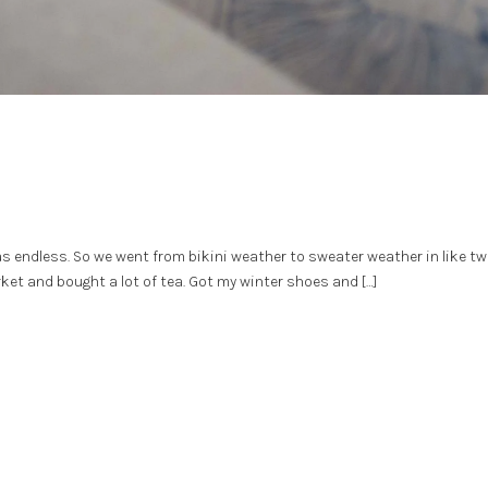
was endless. So we went from bikini weather to sweater weather in like tw
ket and bought a lot of tea. Got my winter shoes and […]