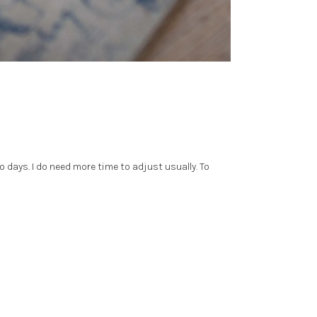
o days. I do need more time to adjust usually. To