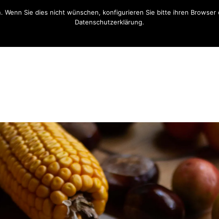
n. Wenn Sie dies nicht wünschen, konfigurieren Sie bitte ihren Brows
Datenschutzerklärung.
OK
Opt-Out Link / Datenschutzerklärung