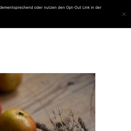
er dementsprechend oder nutzen den Opt-Out Link in der
Home
About
Blog
About
sketchbook
Contact
lettering
photography
travel
general
collage