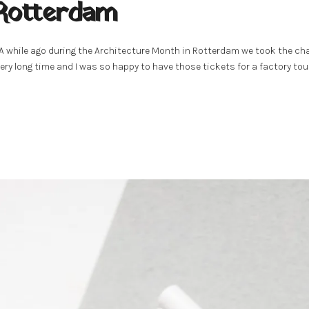
 Rotterdam
 A while ago during the Architecture Month in Rotterdam we took the cha
ery long time and I was so happy to have those tickets for a factory tour