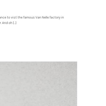
nce to vist the famous Van Nelle factory in
. And oh […]