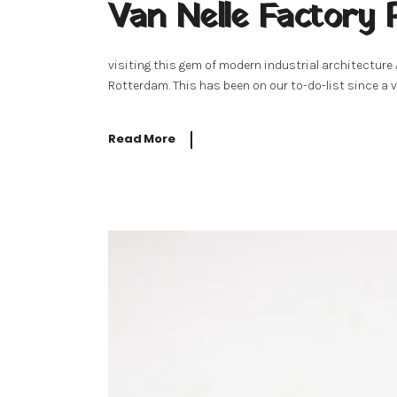
Van Nelle Factory
visiting this gem of modern industrial architecture
Rotterdam. This has been on our to-do-list since a v
Read More