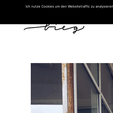
Ich nutze Cookies um den Websitetraffic zu analysiere