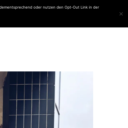
er dementsprechend oder nutzen den Opt-Out Link in der
Home
About
Blog
About
sketchbook
Contact
lettering
photography
travel
general
collage