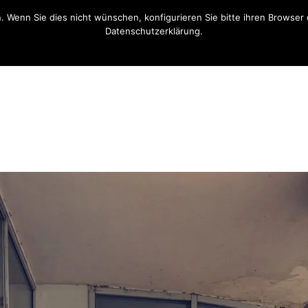
n. Wenn Sie dies nicht wünschen, konfigurieren Sie bitte ihren Brows
Datenschutzerklärung.
OK
Opt-Out Link / Datenschutzerklärung