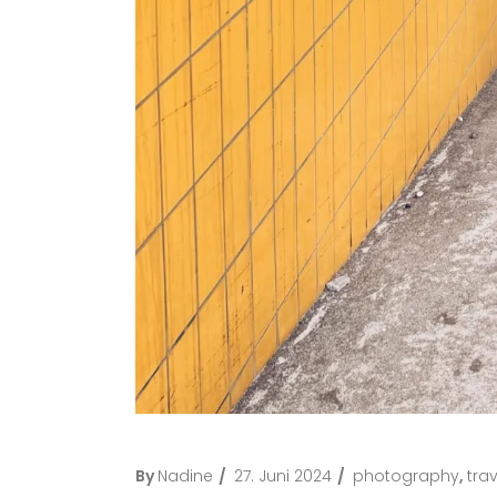
By
Nadine
27. Juni 2024
photography
,
trav