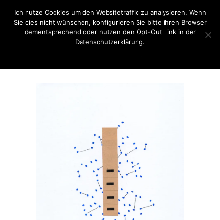
Ich nutze Cookies um den Websitetraffic zu analysieren. Wenn
Sie dies nicht wünschen, konfigurieren Sie bitte ihren Browser
dementsprechend oder nutzen den Opt-Out Link in der
Datenschutzerklärung.
OK
Opt-Out Link / Datenschutzerklärung