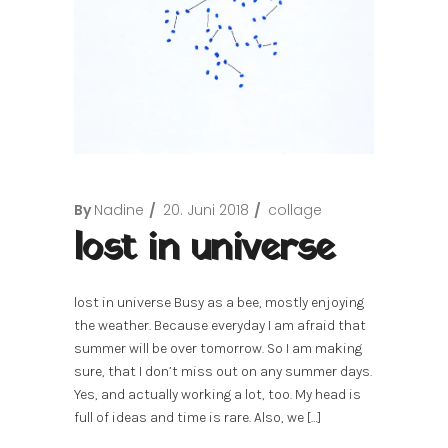
By
Nadine
20. Juni 2018
collage
lost in universe
lost in universe Busy as a bee, mostly enjoying
the weather. Because everyday I am afraid that
summer will be over tomorrow. So I am making
sure, that I don’t miss out on any summer days.
Yes, and actually working a lot, too. My head is
full of ideas and time is rare. Also, we […]