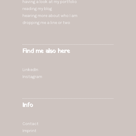
having a look at my portfolio
reading
my blog
hearing more
about who I am
dropping
me a line or two
Find me also here
LinkedIn
Instagram
Info
Contact
Imprint