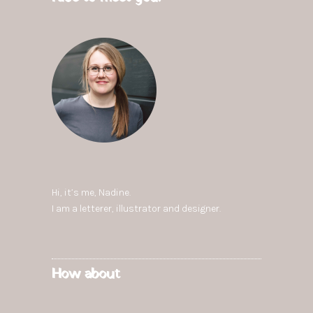
Hi, it’s me,
Nadine
.
I am a letterer, illustrator and designer.
How about